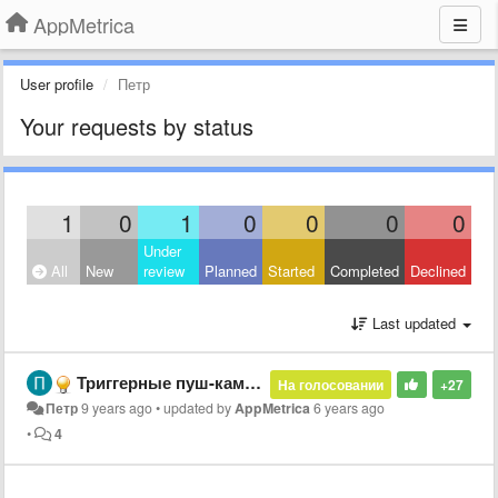
AppMetrica
User profile
Петр
Your requests by status
1
0
1
0
0
0
0
Under
All
New
review
Planned
Started
Completed
Declined
Last updated
Триггерные пуш-кампании по расписанию
На голосовании
+27
Петр
9 years ago
•
updated by
AppMetrica
6 years ago
•
4