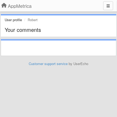
AppMetrica
User profile
Robert
Your comments
Customer support service
by UserEcho